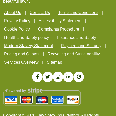
beautiful lawn.
About Us
Contact Us
Terms and Conditions
Privacy Policy
Accessibility Statement
Cookie Policy
Complaints Procedure
Health and Safety policy
Insurance and Safety
Modern Slavery Statement
Payment and Security
Pricing and Quotes
Recycling and Sustainability
Services Overview
Sitemap
Copyright ©
2026
Lawn Mowing Cranford. All Rights