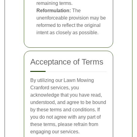
remaining terms.
Reformulation:
The
unenforceable provision may be
reformed to reflect the original
intent as closely as possible.
Acceptance of Terms
By utilizing our Lawn Mowing
Cranford services, you
acknowledge that you have read,
understood, and agree to be bound
by these terms and conditions. If
you do not agree with any part of
these terms, please refrain from
engaging our services.