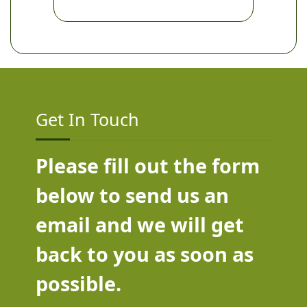
Get In Touch
Please fill out the form
below to send us an
email and we will get
back to you as soon as
possible.