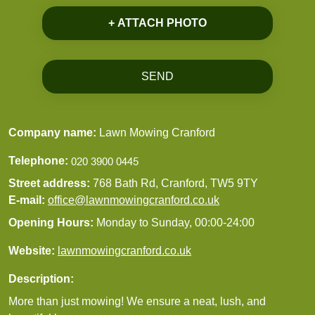
+ ATTACH PHOTO
SEND
Company name:
Lawn Mowing Cranford
Telephone:
Street address:
768 Bath Rd, Cranford, TW5 9TY
E-mail:
office@lawnmowingcranford.co.uk
Opening Hours:
Monday to Sunday, 00:00-24:00
Website:
lawnmowingcranford.co.uk
Description:
More than just mowing! We ensure a neat, lush, and