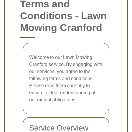
Terms and
Conditions - Lawn
Mowing Cranford
Welcome to our Lawn Mowing
Cranford service. By engaging with
our services, you agree to the
following terms and conditions.
Please read them carefully to
ensure a clear understanding of
our mutual obligations.
Service Overview