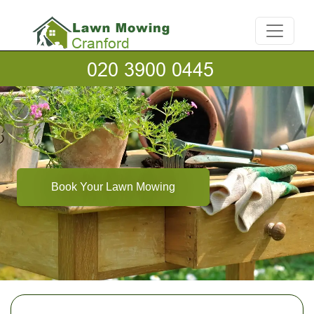
Book Your Lawn Mowing