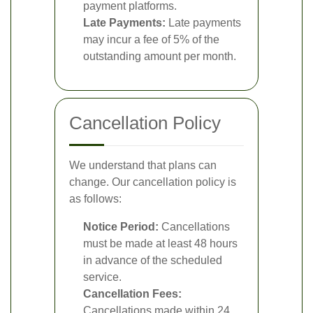
payment platforms.
Late Payments:
Late payments
may incur a fee of 5% of the
outstanding amount per month.
Cancellation Policy
We understand that plans can
change. Our cancellation policy is
as follows:
Notice Period:
Cancellations
must be made at least 48 hours
in advance of the scheduled
service.
Cancellation Fees:
Cancellations made within 24