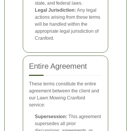
state, and federal laws.
Legal Jurisdiction:
Any legal
actions arising from these terms
will be handled within the
appropriate legal jurisdiction of
Cranford.
Entire Agreement
These terms constitute the entire
agreement between the client and
our Lawn Mowing Cranford
service:
Supersession:
This agreement
supersedes all prior
discussions, agreements, or