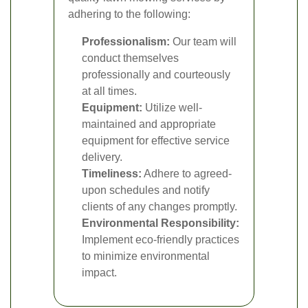
adhering to the following:
Professionalism:
Our team will
conduct themselves
professionally and courteously
at all times.
Equipment:
Utilize well-
maintained and appropriate
equipment for effective service
delivery.
Timeliness:
Adhere to agreed-
upon schedules and notify
clients of any changes promptly.
Environmental Responsibility:
Implement eco-friendly practices
to minimize environmental
impact.