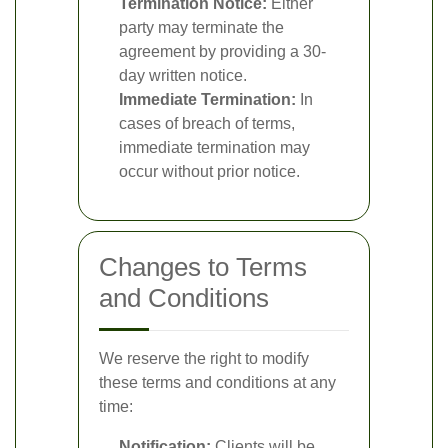
Termination Notice:
Either
party may terminate the
agreement by providing a 30-
day written notice.
Immediate Termination:
In
cases of breach of terms,
immediate termination may
occur without prior notice.
Changes to Terms
and Conditions
We reserve the right to modify
these terms and conditions at any
time:
Notification:
Clients will be