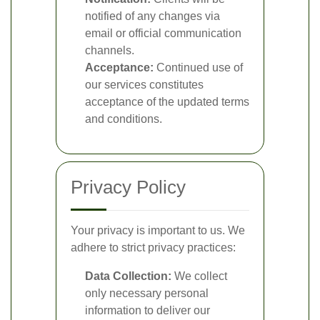
notified of any changes via
email or official communication
channels.
Acceptance:
Continued use of
our services constitutes
acceptance of the updated terms
and conditions.
Privacy Policy
Your privacy is important to us. We
adhere to strict privacy practices:
Data Collection:
We collect
only necessary personal
information to deliver our