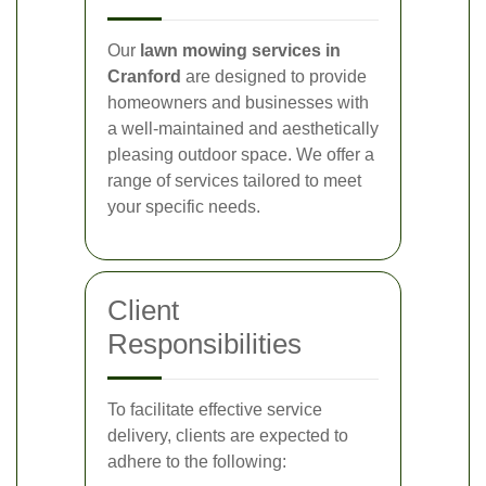
Our
lawn mowing services in
Cranford
are designed to provide
homeowners and businesses with
a well-maintained and aesthetically
pleasing outdoor space. We offer a
range of services tailored to meet
your specific needs.
Client
Responsibilities
To facilitate effective service
delivery, clients are expected to
adhere to the following: