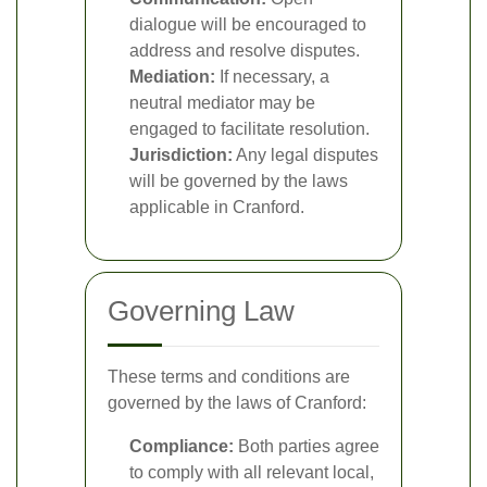
dialogue will be encouraged to
address and resolve disputes.
Mediation:
If necessary, a
neutral mediator may be
engaged to facilitate resolution.
Jurisdiction:
Any legal disputes
will be governed by the laws
applicable in Cranford.
Governing Law
These terms and conditions are
governed by the laws of Cranford:
Compliance:
Both parties agree
to comply with all relevant local,