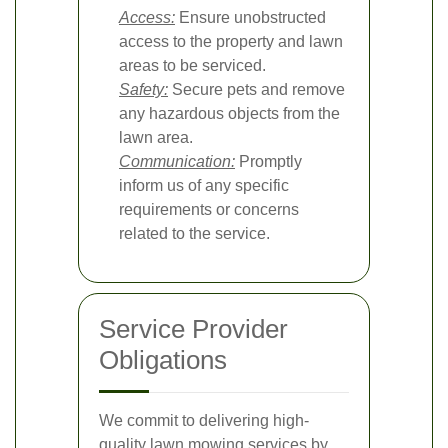
Access:
Ensure unobstructed
access to the property and lawn
areas to be serviced.
Safety:
Secure pets and remove
any hazardous objects from the
lawn area.
Communication:
Promptly
inform us of any specific
requirements or concerns
related to the service.
Service Provider
Obligations
We commit to delivering high-
quality lawn mowing services by