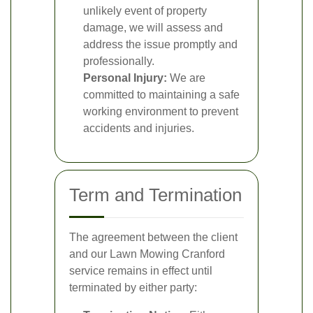
unlikely event of property
damage, we will assess and
address the issue promptly and
professionally.
Personal Injury:
We are
committed to maintaining a safe
working environment to prevent
accidents and injuries.
Term and Termination
The agreement between the client
and our Lawn Mowing Cranford
service remains in effect until
terminated by either party: