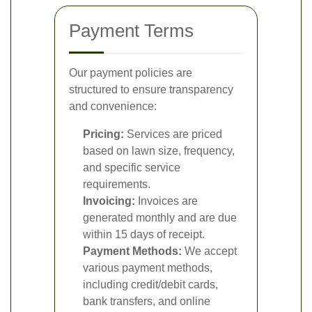
Payment Terms
Our payment policies are
structured to ensure transparency
and convenience:
Pricing:
Services are priced
based on lawn size, frequency,
and specific service
requirements.
Invoicing:
Invoices are
generated monthly and are due
within 15 days of receipt.
Payment Methods:
We accept
various payment methods,
including credit/debit cards,
bank transfers, and online