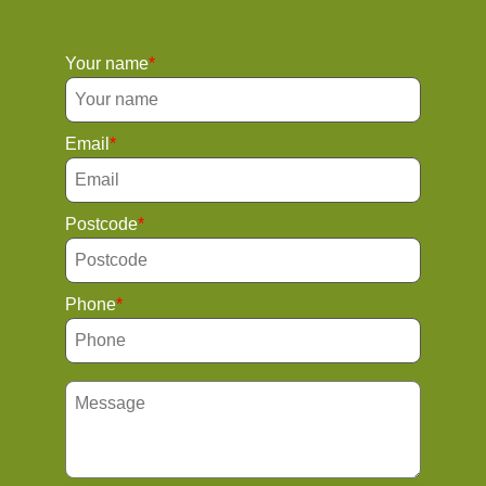
Your name
Email
Postcode
Phone