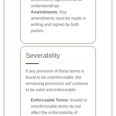
understandings.
Amendments:
Any
amendments must be made in
writing and signed by both
parties.
Severability
If any provision of these terms is
found to be unenforceable, the
remaining provisions will continue
to be valid and enforceable:
Enforceable Terms:
Invalid or
unenforceable terms do not
affect the enforceability of