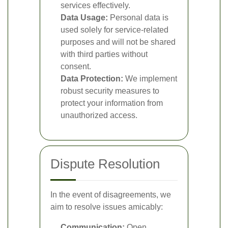
services effectively.
Data Usage:
Personal data is
used solely for service-related
purposes and will not be shared
with third parties without
consent.
Data Protection:
We implement
robust security measures to
protect your information from
unauthorized access.
Dispute Resolution
In the event of disagreements, we
aim to resolve issues amicably:
Communication:
Open