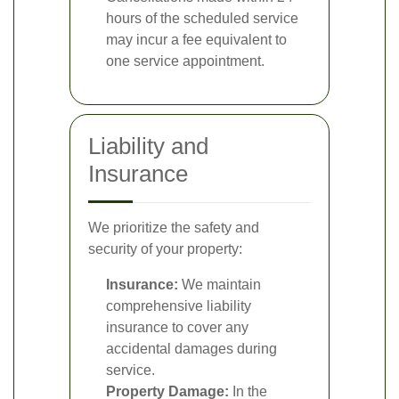
hours of the scheduled service
may incur a fee equivalent to
one service appointment.
Liability and
Insurance
We prioritize the safety and
security of your property:
Insurance:
We maintain
comprehensive liability
insurance to cover any
accidental damages during
service.
Property Damage:
In the